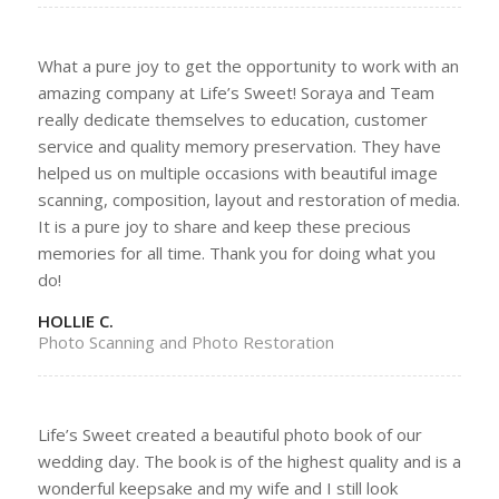
What a pure joy to get the opportunity to work with an
amazing company at Life’s Sweet! Soraya and Team
really dedicate themselves to education, customer
service and quality memory preservation. They have
helped us on multiple occasions with beautiful image
scanning, composition, layout and restoration of media.
It is a pure joy to share and keep these precious
memories for all time. Thank you for doing what you
do!
HOLLIE C.
Photo Scanning and Photo Restoration
Life’s Sweet created a beautiful photo book of our
wedding day. The book is of the highest quality and is a
wonderful keepsake and my wife and I still look