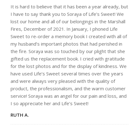
It is hard to believe that it has been a year already, but
I have to say thank you to Soraya of Life’s Sweet! We
lost our home and all of our belongings in the Marshall
Fires, December of 2021. In January, I phoned Life
Sweet to re-order a memory book I created with all of
my husband’s important photos that had perished in
the fire. Soraya was so touched by our plight that she
gifted us the replacement book. I cried with gratitude
for the lost photos and for the display of kindness. We
have used Life’s Sweet several times over the years
and were always very pleased with the quality of
product, the professionalism, and the warm customer
service! Soraya was an angel for our pain and loss, and
I so appreciate her and Life’s Sweet!
RUTH A.