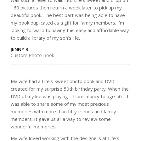
160 pictures then return a week later to pick up my
beautiful book. The best part was being able to have
my book duplicated as a gift for family members. I’m
looking forward to having this easy and affordable way
to build a library of my son’s life.
JENNY R.
Custom Photo Book
My wife had a Life’s Sweet photo book and DVD
created for my surprise 50th birthday party. When the
DVD of my life was playing—from infancy to age 50—I
was able to share some of my most precious
memories with more than fifty friends and family
members. It gave us all a way to review some
wonderful memories.
My wife loved working with the designers at Life’s