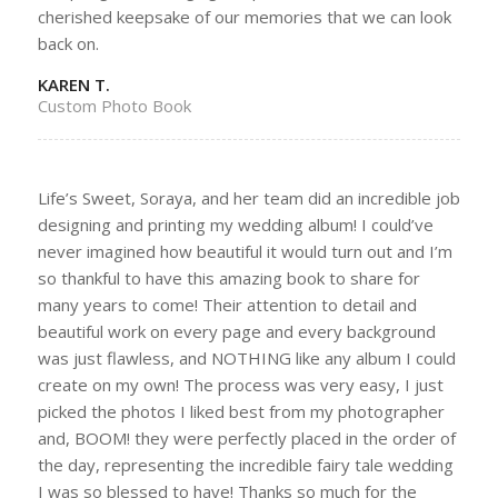
cherished keepsake of our memories that we can look
back on.
KAREN T.
Custom Photo Book
Life’s Sweet, Soraya, and her team did an incredible job
designing and printing my wedding album! I could’ve
never imagined how beautiful it would turn out and I’m
so thankful to have this amazing book to share for
many years to come! Their attention to detail and
beautiful work on every page and every background
was just flawless, and NOTHING like any album I could
create on my own! The process was very easy, I just
picked the photos I liked best from my photographer
and, BOOM! they were perfectly placed in the order of
the day, representing the incredible fairy tale wedding
I was so blessed to have! Thanks so much for the