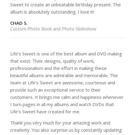
Sweet to create an unbeatable birthday present. The
album is absolutely outstanding. I love it!
CHAD S.
Custom Photo Book and Photo Slideshow
Life’s Sweet is one of the best album and DVD making
that exist. Their designs, quality of work,
professionalism and the effort in making these
beautiful albums are admirable and memorable. The
team at Life’s Sweet are awesome, courteous and
provide such an exceptional service to their
customers. It brings me calm and happiness whenever
I turn pages in all my albums and watch DVDs that
Life’s Sweet have created for me.
Thank you very much for your amazing work and
creativity. You also surprise us by constantly updating