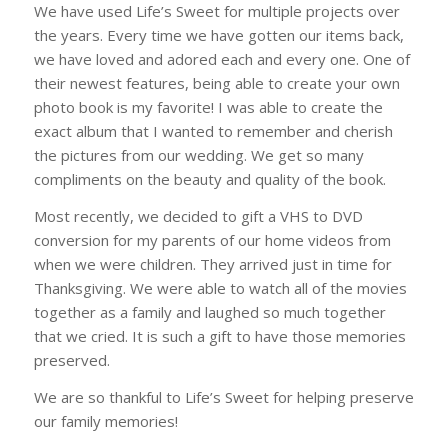
We have used Life’s Sweet for multiple projects over
the years. Every time we have gotten our items back,
we have loved and adored each and every one. One of
their newest features, being able to create your own
photo book is my favorite! I was able to create the
exact album that I wanted to remember and cherish
the pictures from our wedding. We get so many
compliments on the beauty and quality of the book.
Most recently, we decided to gift a VHS to DVD
conversion for my parents of our home videos from
when we were children. They arrived just in time for
Thanksgiving. We were able to watch all of the movies
together as a family and laughed so much together
that we cried. It is such a gift to have those memories
preserved.
We are so thankful to Life’s Sweet for helping preserve
our family memories!