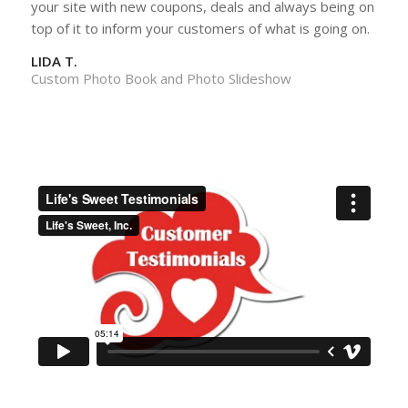
your site with new coupons, deals and always being on
top of it to inform your customers of what is going on.
LIDA T.
Custom Photo Book and Photo Slideshow