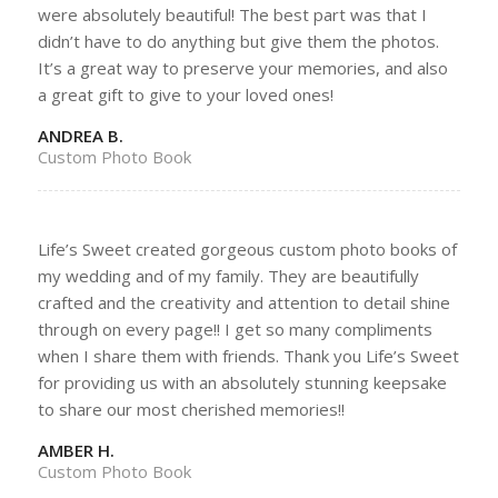
were absolutely beautiful! The best part was that I
didn’t have to do anything but give them the photos.
It’s a great way to preserve your memories, and also
a great gift to give to your loved ones!
ANDREA B.
Custom Photo Book
Life’s Sweet created gorgeous custom photo books of
my wedding and of my family. They are beautifully
crafted and the creativity and attention to detail shine
through on every page!! I get so many compliments
when I share them with friends. Thank you Life’s Sweet
for providing us with an absolutely stunning keepsake
to share our most cherished memories!!
AMBER H.
Custom Photo Book