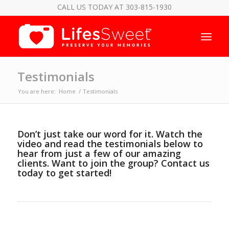
CALL US TODAY AT 303-815-1930
Testimonials
You are here:
Home
/
Testimonials
Don’t just take our word for it. Watch the
video and read the testimonials below to
hear from just a few of our amazing
clients. Want to join the group?
Contact us
today
to get started!