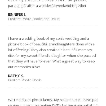
parting gift after a wonderful weekend together.
JENNIFER J.
Custom Photo Books and DVDs
I have a wedding book of my son’s wedding and a
picture book of beautiful granddaughters done with a
lot of feeling! They also created a beautiful memory
disk for my sweet friend’s daughter when she passed
that they will have forever. What a great way to keep
our memories alive!
KATHY K.
Custom Photo Book
We’re a digital photo family. My husband and I have put
so much time into creating DVDs because we put all of