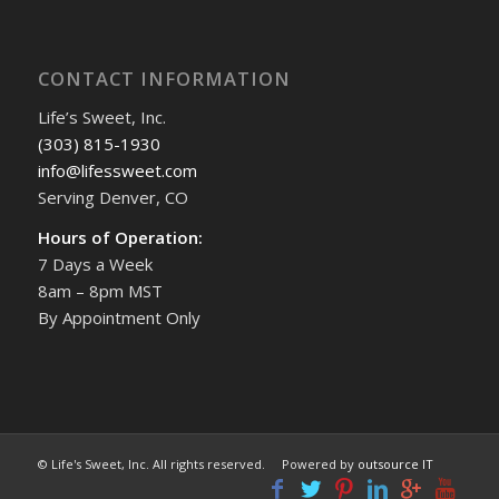
CONTACT INFORMATION
Life’s Sweet, Inc.
(303) 815-1930
info@lifessweet.com
Serving Denver, CO
Hours of Operation:
7 Days a Week
8am – 8pm MST
By Appointment Only
© Life's Sweet, Inc. All rights reserved. Powered by
outsource IT