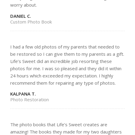
worry about.
DANIEL C.
Custom Photo Book
I had a few old photos of my parents that needed to
be restored so I can give them to my parents as a gift.
Life’s Sweet did an incredible job resorting these
photos for me. I was so pleased and they did it within
24 hours which exceeded my expectation. I highly
recommend them for repairing any type of photos.
KALPANA T.
Photo Restoration
The photo books that Life’s Sweet creates are
amazing! The books they made for my two daughters