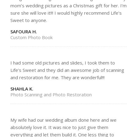
mom’s wedding pictures as a Christmas gift for her. I’m
sure she will love it!!! I would highly recommend Life’s
Sweet to anyone.
SAFOURA H.
Custom Photo Book
I had some old pictures and slides, I took them to
Life’s Sweet and they did an awesome job of scanning
and restoration for me. They are wonderful!!!
SHAHLA K.
Photo Scanning and Photo Restoration
My wife had our wedding album done here and we
absolutely love it. It was nice to just give them
everything and let them build it. One less thing to