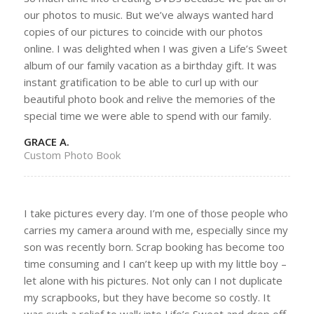
our photos to music. But we’ve always wanted hard
copies of our pictures to coincide with our photos
online. I was delighted when I was given a Life’s Sweet
album of our family vacation as a birthday gift. It was
instant gratification to be able to curl up with our
beautiful photo book and relive the memories of the
special time we were able to spend with our family.
GRACE A.
Custom Photo Book
I take pictures every day. I’m one of those people who
carries my camera around with me, especially since my
son was recently born. Scrap booking has become too
time consuming and I can’t keep up with my little boy –
let alone with his pictures. Not only can I not duplicate
my scrapbooks, but they have become so costly. It
was such a relief to walk into Life’s Sweet and drop off