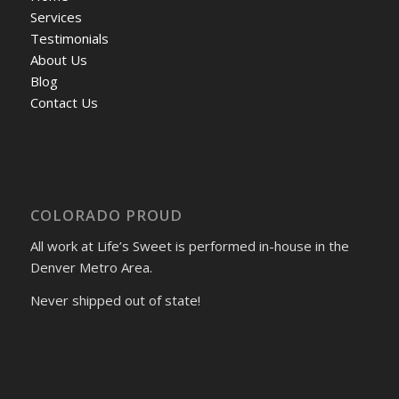
Services
Testimonials
About Us
Blog
Contact Us
COLORADO PROUD
All work at Life’s Sweet is performed in-house in the
Denver Metro Area.
Never shipped out of state!