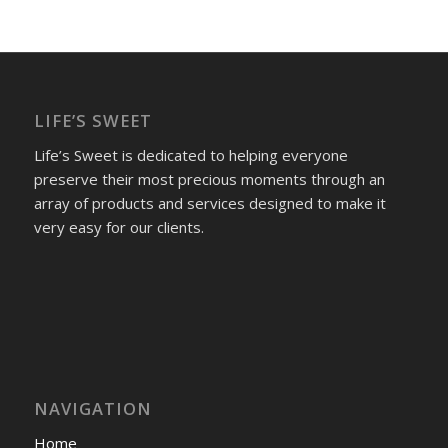
LIFE’S SWEET
Life’s Sweet is dedicated to helping everyone
preserve their most precious moments through an
array of products and services designed to make it
very easy for our clients.
NAVIGATION
Home