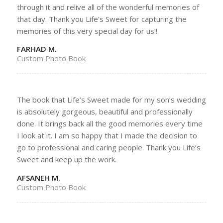
through it and relive all of the wonderful memories of
that day. Thank you Life’s Sweet for capturing the
memories of this very special day for us!!
FARHAD M.
Custom Photo Book
The book that Life’s Sweet made for my son’s wedding
is absolutely gorgeous, beautiful and professionally
done. It brings back all the good memories every time
I look at it. I am so happy that I made the decision to
go to professional and caring people. Thank you Life’s
Sweet and keep up the work.
AFSANEH M.
Custom Photo Book