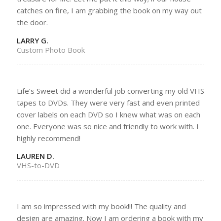
catches on fire, I am grabbing the book on my way out
the door.
LARRY G.
Custom Photo Book
Life’s Sweet did a wonderful job converting my old VHS
tapes to DVDs. They were very fast and even printed
cover labels on each DVD so I knew what was on each
one. Everyone was so nice and friendly to work with. I
highly recommend!
LAUREN D.
VHS-to-DVD
I am so impressed with my book!!! The quality and
design are amazing. Now I am ordering a book with my