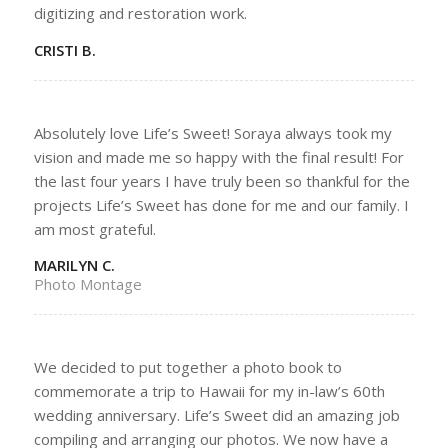
digitizing and restoration work.
CRISTI B.
Absolutely love Life’s Sweet! Soraya always took my
vision and made me so happy with the final result! For
the last four years I have truly been so thankful for the
projects Life’s Sweet has done for me and our family. I
am most grateful.
MARILYN C.
Photo Montage
We decided to put together a photo book to
commemorate a trip to Hawaii for my in-law’s 60th
wedding anniversary. Life’s Sweet did an amazing job
compiling and arranging our photos. We now have a