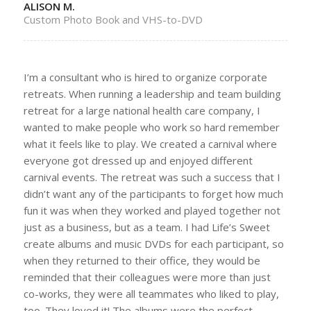
ALISON M.
Custom Photo Book and VHS-to-DVD
I’m a consultant who is hired to organize corporate
retreats. When running a leadership and team building
retreat for a large national health care company, I
wanted to make people who work so hard remember
what it feels like to play. We created a carnival where
everyone got dressed up and enjoyed different
carnival events. The retreat was such a success that I
didn’t want any of the participants to forget how much
fun it was when they worked and played together not
just as a business, but as a team. I had Life’s Sweet
create albums and music DVDs for each participant, so
when they returned to their office, they would be
reminded that their colleagues were more than just
co-works, they were all teammates who liked to play,
too. They loved it! The albums were the perfect