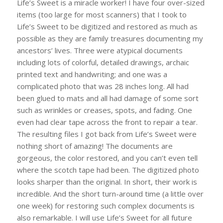
Life’s Sweet is a miracle worker! I have four over-sized
items (too large for most scanners) that I took to
Life’s Sweet to be digitized and restored as much as
possible as they are family treasures documenting my
ancestors’ lives. Three were atypical documents
including lots of colorful, detailed drawings, archaic
printed text and handwriting; and one was a
complicated photo that was 28 inches long. All had
been glued to mats and all had damage of some sort
such as wrinkles or creases, spots, and fading. One
even had clear tape across the front to repair a tear.
The resulting files I got back from Life’s Sweet were
nothing short of amazing! The documents are
gorgeous, the color restored, and you can’t even tell
where the scotch tape had been. The digitized photo
looks sharper than the original. In short, their work is
incredible. And the short turn-around time (a little over
one week) for restoring such complex documents is
also remarkable. I will use Life’s Sweet for all future