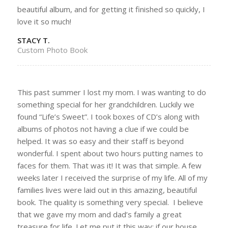
beautiful album, and for getting it finished so quickly, I
love it so much!
STACY T.
Custom Photo Book
This past summer I lost my mom. I was wanting to do
something special for her grandchildren. Luckily we
found “Life’s Sweet”. I took boxes of CD’s along with
albums of photos not having a clue if we could be
helped. It was so easy and their staff is beyond
wonderful. I spent about two hours putting names to
faces for them. That was it! It was that simple. A few
weeks later I received the surprise of my life. All of my
families lives were laid out in this amazing, beautiful
book. The quality is something very special. I believe
that we gave my mom and dad’s family a great
treasure for life. Let me put it this way; if our house