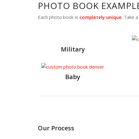
PHOTO BOOK EXAMPL
Each photo book is
completely unique
. Take 
Military
Baby
Our Process