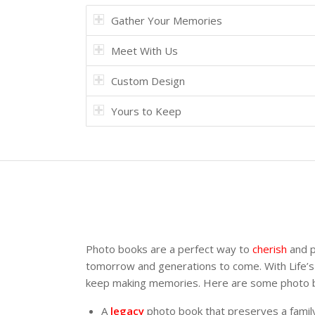
Gather Your Memories
Meet With Us
Custom Design
Yours to Keep
Photo books are a perfect way to
cherish
and p
tomorrow and generations to come. With Life’s
keep making memories. Here are some photo boo
A
legacy
photo book that preserves a family