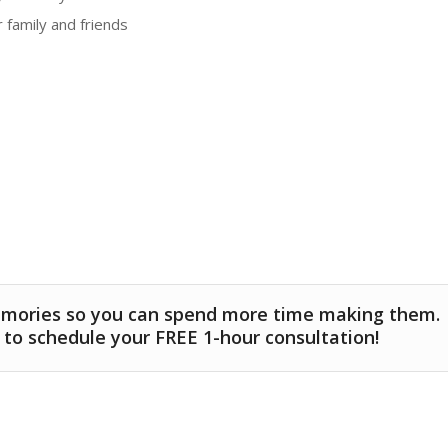
 family and friends
emories so you can spend more time making them.
 to schedule your FREE 1-hour consultation!