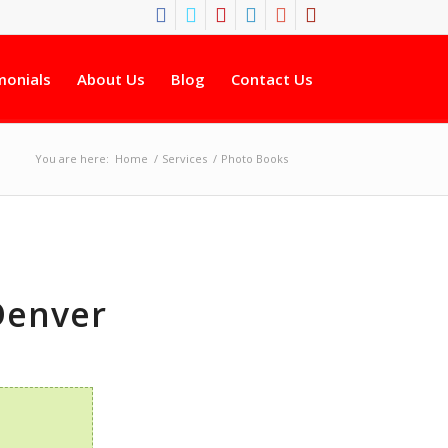
monials
About Us
Blog
Contact Us
You are here:
Home
/
Services
/
Photo Books
Denver