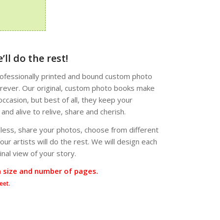
’ll do the rest!
professionally printed and bound custom photo
forever. Our original, custom photo books make
occasion, but best of all, they keep your
nd alive to relive, share and cherish.
 less, share your photos, choose from different
ur artists will do the rest. We will design each
nal view of your story.
n size and number of pages.
eet.