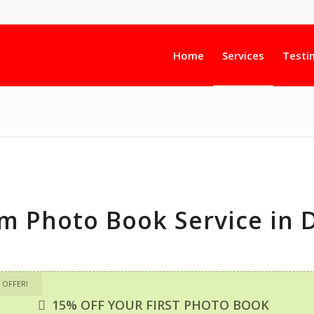
Home
Services
Testi
m Photo Book Service in 
 OFFER!
15% OFF YOUR FIRST PHOTO BOOK