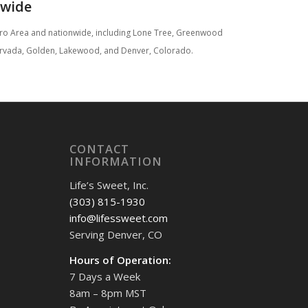
nwide
etro Area and nationwide, including Lone Tree, Greenwood
d, Arvada, Golden, Lakewood, and Denver, Colorado.
CONTACT
INFORMATION
Life’s Sweet, Inc.
(303) 815-1930
info@lifessweet.com
Serving Denver, CO
Hours of Operation:
7 Days a Week
8am – 8pm MST