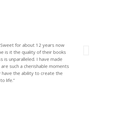
Next
e’s Sweet for about 12 years now
 is it the quality of their books
 is unparalleled. I have made
ks are such a cherishable moments
y have the ability to create the
 life.”