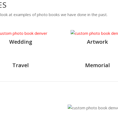
ES
a look at examples of photo books we have done in the past.
Wedding
Artwork
Travel
Memorial