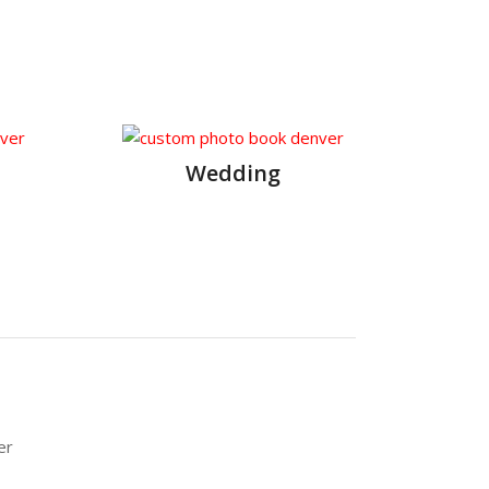
Wedding