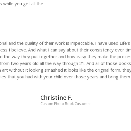
 while you get all the
ional and the quality of their work is impeccable. I have used Lif
ess I believe. And what I can say about their consistency over time
d the way they put together and how easy they make the process
fe from two years old all the way through 21. And all of those boo
n art without it looking smashed it looks like the original form, the
es that you had with your child over those years and bring them to
Christine F.
Custom Photo Book Customer