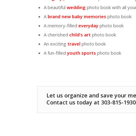
A beautiful
wedding
photo book with all your
A
brand new baby memories
photo book
A memory-filled
everyday
photo book
A cherished
child’s art
photo book
An exciting
travel
photo book
A fun-filled
youth sports
photo book
Let us organize and save your m
Contact us today at
303-815-1930