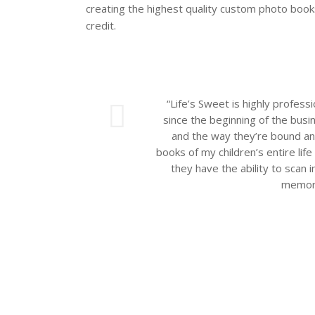
creating the highest quality custom photo books
credit.
ious
“Life’s Sweet is highly profess
since the beginning of the busin
and the way they’re bound an
books of my children’s entire li
they have the ability to scan i
memori