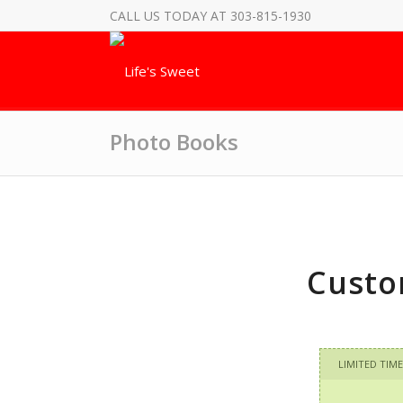
CALL US TODAY AT 303-815-1930
Photo Books
Custo
LIMITED TIME