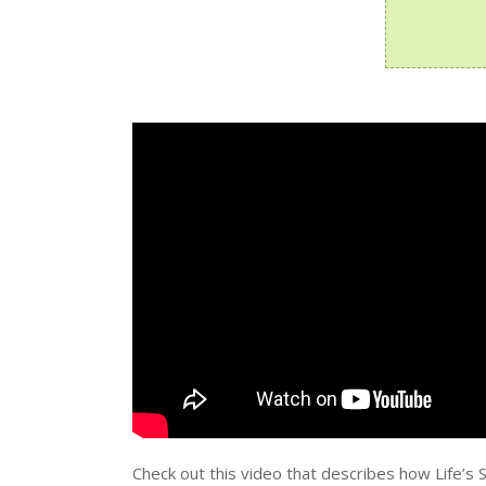
Check out this video that describes how Life’s 