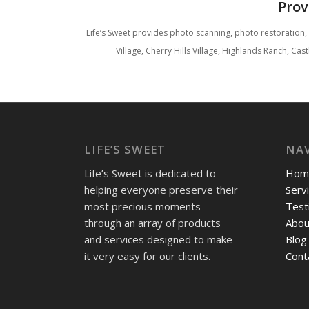
Prov
Life’s Sweet provides photo scanning, photo restoration
Village, Cherry Hills Village, Highlands Ranch, C
LIFE’S SWEET
NA
Life’s Sweet is dedicated to
Hom
helping everyone preserve their
Serv
most precious moments
Test
through an array of products
Abou
and services designed to make
Blog
it very easy for our clients.
Cont