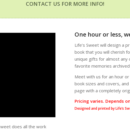
CONTACT US FOR MORE INFO!
One hour or less, we
Life’s Sweet will design a 
book that you will cherish 
unique gifts for almost any 
favorite memories archived a
Meet with us for an hour or
book sizes and covers, and o
page with a completely origi
Pricing varies. Depends o
Designed and printed by Life’s Sw
Sweet does all the work