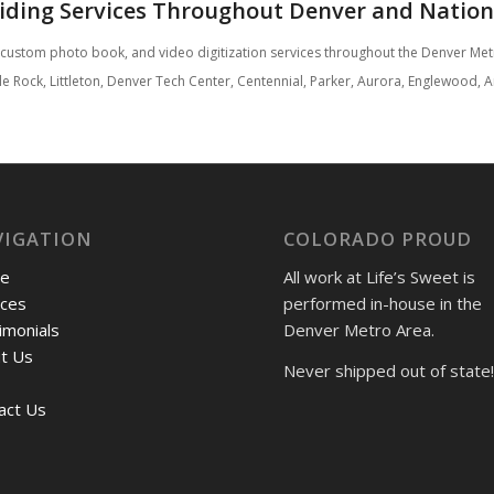
iding Services Throughout Denver and Natio
, custom photo book, and video digitization services throughout the Denver M
astle Rock, Littleton, Denver Tech Center, Centennial, Parker, Aurora, Englewoo
VIGATION
COLORADO PROUD
e
All work at Life’s Sweet is
ices
performed in-house in the
imonials
Denver Metro Area.
t Us
Never shipped out of state!
act Us