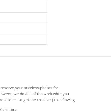
reserve your priceless photos for
 Sweet, we do ALL of the work while you
k ideas to get the creative juices flowing:
’s history