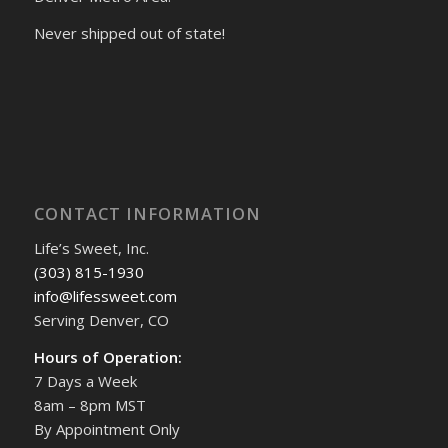
Never shipped out of state!
CONTACT INFORMATION
Life’s Sweet, Inc.
(303) 815-1930
info@lifessweet.com
Serving Denver, CO
Hours of Operation:
7 Days a Week
8am – 8pm MST
By Appointment Only