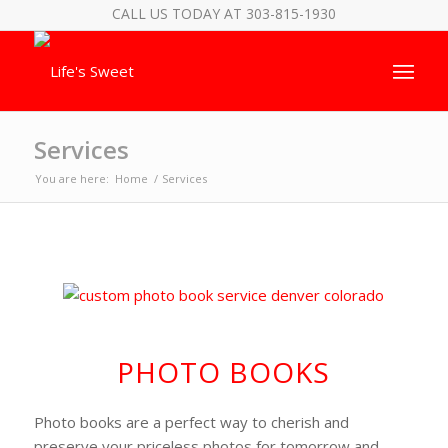
CALL US TODAY AT 303-815-1930
Services
You are here:
Home
/
Services
PHOTO BOOKS
Photo books are a perfect way to cherish and
preserve your priceless photos for tomorrow and