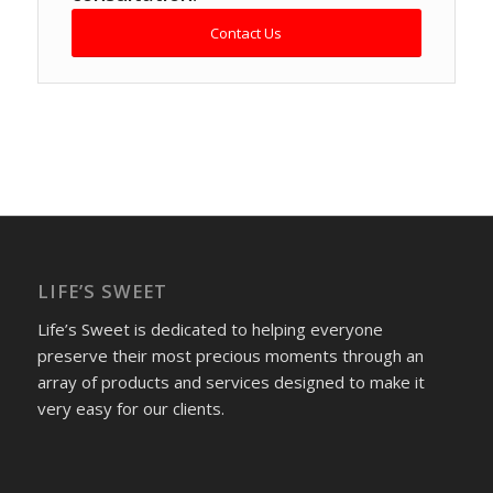
Contact Us
LIFE’S SWEET
Life’s Sweet is dedicated to helping everyone
preserve their most precious moments through an
array of products and services designed to make it
very easy for our clients.