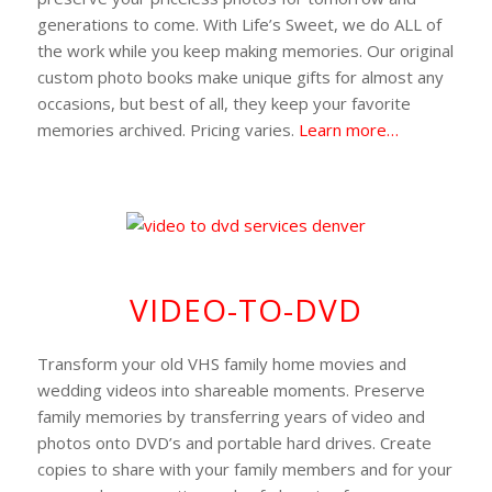
generations to come. With Life’s Sweet, we do ALL of
the work while you keep making memories. Our original
custom photo books make unique gifts for almost any
occasions, but best of all, they keep your favorite
memories archived. Pricing varies.
Learn more…
VIDEO-TO-DVD
Transform your old VHS family home movies and
wedding videos into shareable moments. Preserve
family memories by transferring years of video and
photos onto DVD’s and portable hard drives. Create
copies to share with your family members and for your