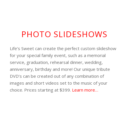
PHOTO SLIDESHOWS
Life’s Sweet can create the perfect custom slideshow
for your special family event, such as a memorial
service, graduation, rehearsal dinner, wedding,
anniversary, birthday and more! Our unique tribute
DVD’s can be created out of any combination of
images and short videos set to the music of your
choice. Prices starting at $399.
Learn more…