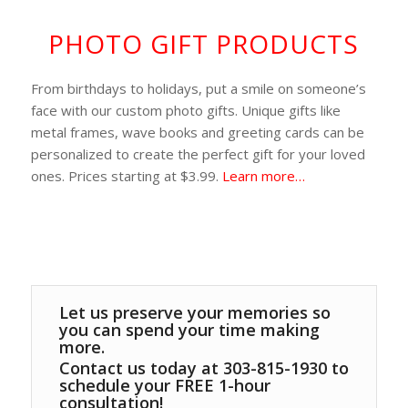
PHOTO GIFT PRODUCTS
From birthdays to holidays, put a smile on someone’s
face with our custom photo gifts. Unique gifts like
metal frames, wave books and greeting cards can be
personalized to create the perfect gift for your loved
ones. Prices starting at $3.99.
Learn more…
Let us preserve your memories so
you can spend your time making
more.
Contact us today at 303-815-1930 to
schedule your FREE 1-hour
consultation!