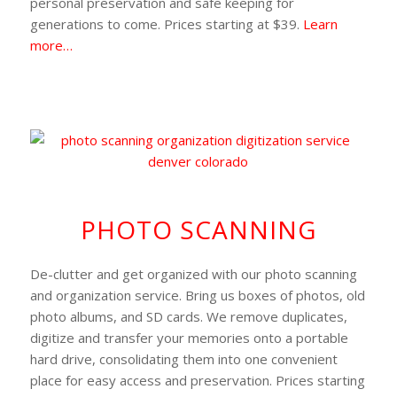
personal preservation and safe keeping for
generations to come. Prices starting at $39.
Learn
more…
PHOTO SCANNING
De-clutter and get organized with our photo scanning
and organization service. Bring us boxes of photos, old
photo albums, and SD cards. We remove duplicates,
digitize and transfer your memories onto a portable
hard drive, consolidating them into one convenient
place for easy access and preservation. Prices starting