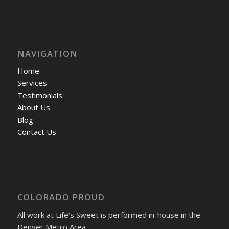
NAVIGATION
Home
Services
Testimonials
About Us
Blog
Contact Us
COLORADO PROUD
All work at Life’s Sweet is performed in-house in the
Denver Metro Area.