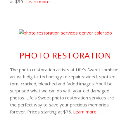
at $39.
Learn more…
PHOTO RESTORATION
The photo restoration artists at Life’s Sweet combine
art with digital technology to repair stained, spotted,
torn, cracked, bleached and faded images. You’ll be
surprised what we can do with your old damaged
photos. Life’s Sweet photo restoration services are
the perfect way to save your precious memories
forever. Prices starting at $75.
Learn more…